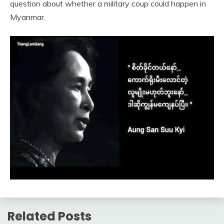
question about whether a military coup could happen in
Myanmar.
Related Posts