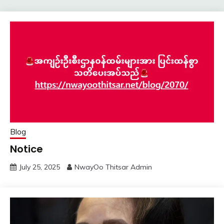
Blog
Notice
July 25, 2025
NwayOo Thitsar Admin