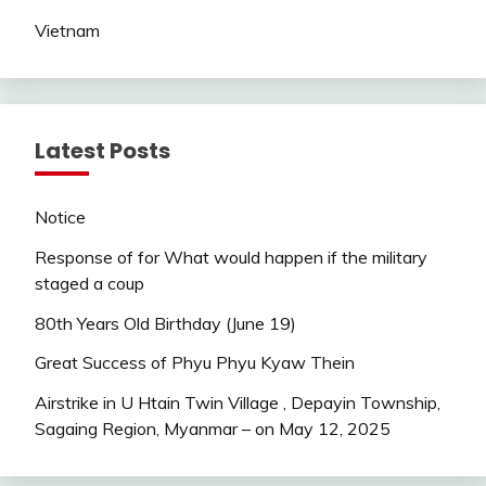
Vietnam
Latest Posts
Notice
Response of for What would happen if the military
staged a coup
80th Years Old Birthday (June 19)
Great Success of Phyu Phyu Kyaw Thein
Airstrike in U Htain Twin Village , Depayin Township,
Sagaing Region, Myanmar – on May 12, 2025