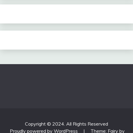
Copyright © 2024. All Rights Reserved
Proudly powered by WordPress
|
Theme: Fairy by