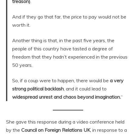
treason)
.
And if they go that far, the price to pay would not be
worth it.
Another thing is that, in the past five years, the
people of this country have tasted a degree of
freedom that they hadn’t experienced in the previous
50 years.
So, if a coup were to happen, there would be
a very
strong political backlash
, and it could lead to
widespread unrest and chaos beyond imagination.
“
She gave this response during a video conference held
by the
Council on Foreign Relations UK
, in response to a