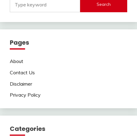
Search
Pages
About
Contact Us
Disclaimer
Privacy Policy
Categories