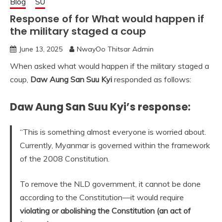
Blog
SU
Response of for What would happen if
the military staged a coup
June 13, 2025
NwayOo Thitsar Admin
When asked what would happen if the military staged a
coup,
Daw Aung San Suu Kyi
responded as follows:
Daw Aung San Suu Kyi’s response:
“This is something almost everyone is worried about.
Currently, Myanmar is governed within the framework
of the 2008 Constitution.
To remove the NLD government, it cannot be done
according to the Constitution—it would require
violating or abolishing the Constitution (an act of