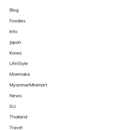
Blog
Foodies
Info
Japan
Korea
LifeStyle
Moemaka
MyanmarMinimart
News
SU
Thailand
Travel