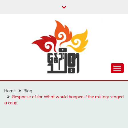
Skip
to
content
Unity is Strength
NWAYOO THIT SAR
Home
Blog
Response of for What would happen if the military staged
a coup