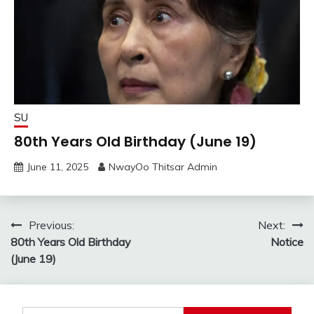
SU
80th Years Old Birthday (June 19)
June 11, 2025
NwayOo Thitsar Admin
Post
Previous:
Next:
80th Years Old Birthday
Notice
navigation
(June 19)