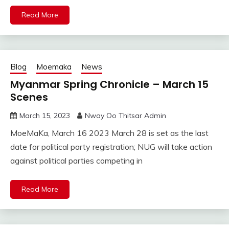
Read More
Blog
Moemaka
News
Myanmar Spring Chronicle – March 15
Scenes
March 15, 2023
Nway Oo Thitsar Admin
MoeMaKa, March 16 2023 March 28 is set as the last
date for political party registration; NUG will take action
against political parties competing in
Read More