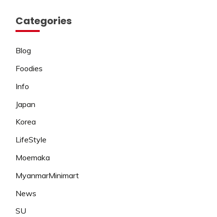
Categories
Blog
Foodies
Info
Japan
Korea
LifeStyle
Moemaka
MyanmarMinimart
News
SU