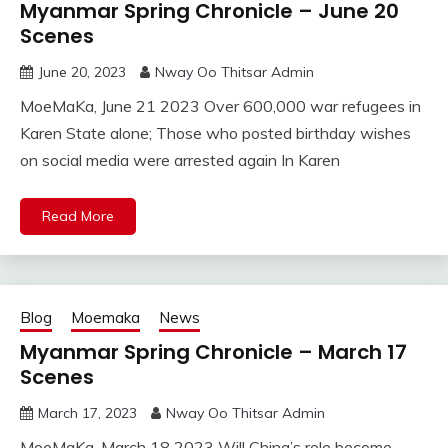
Myanmar Spring Chronicle – June 20
Scenes
June 20, 2023
Nway Oo Thitsar Admin
MoeMaKa, June 21 2023 Over 600,000 war refugees in
Karen State alone; Those who posted birthday wishes
on social media were arrested again In Karen
Read More
Blog
Moemaka
News
Myanmar Spring Chronicle – March 17
Scenes
March 17, 2023
Nway Oo Thitsar Admin
MoeMaKa, March 18 2023 Will China’s role become