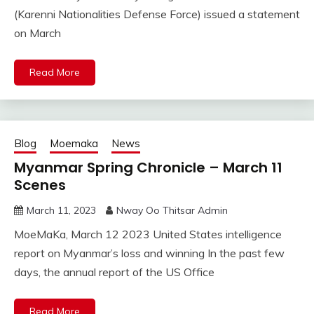
(Karenni Nationalities Defense Force) issued a statement
on March
Read More
Blog
Moemaka
News
Myanmar Spring Chronicle – March 11
Scenes
March 11, 2023
Nway Oo Thitsar Admin
MoeMaKa, March 12 2023 United States intelligence
report on Myanmar’s loss and winning In the past few
days, the annual report of the US Office
Read More