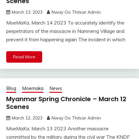
Scenes
March 13, 2023
Nway Oo Thitsar Admin
MoeMaKa, March 14 2023 To accurately identify the
perpetrators of the massacre in Namneng Village and
prevent it from happening again The incident in which
Read More
Blog
Moemaka
News
Myanmar Spring Chronicle – March 12
Scenes
March 12, 2023
Nway Oo Thitsar Admin
MoeMaKa, March 13 2023 Another massacre
committed by the military during the civil war The KNDF