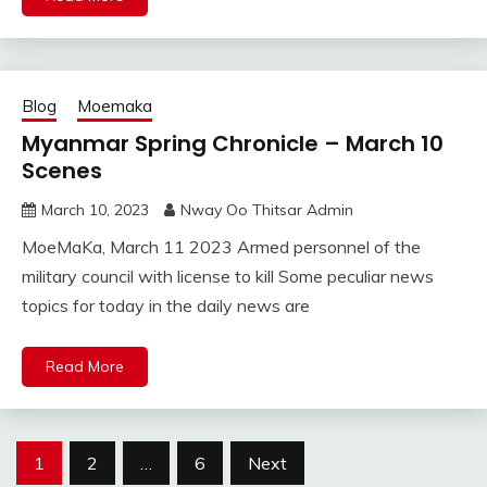
Blog
Moemaka
Myanmar Spring Chronicle – March 10
Scenes
March 10, 2023
Nway Oo Thitsar Admin
MoeMaKa, March 11 2023 Armed personnel of the
military council with license to kill Some peculiar news
topics for today in the daily news are
Read More
Posts
1
2
…
6
Next