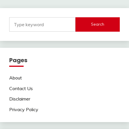
navigation
Search
Pages
About
Contact Us
Disclaimer
Privacy Policy