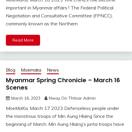
important in Myanmar affairs? The Federal Political
Negotiation and Consultative Committee (FPNCC),
commonly known as the Northern
Read More
Blog
Moemaka
News
Myanmar Spring Chronicle – March 16
Scenes
March 16, 2023
Nway Oo Thitsar Admin
MoeMaKa, March 17 2023 Defenseless people under
the monstrous troops of Min Aung Hlaing Since the
beginning of March, Min Aung Hlaing’s junta troops have