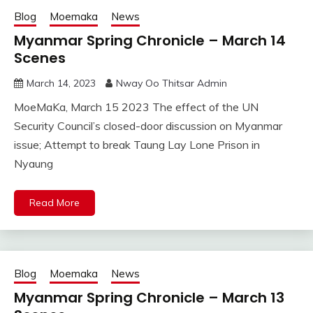
Blog
Moemaka
News
Myanmar Spring Chronicle – March 14
Scenes
March 14, 2023
Nway Oo Thitsar Admin
MoeMaKa, March 15 2023 The effect of the UN
Security Council’s closed-door discussion on Myanmar
issue; Attempt to break Taung Lay Lone Prison in
Nyaung
Read More
Blog
Moemaka
News
Myanmar Spring Chronicle – March 13