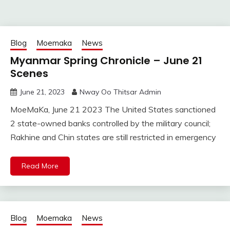
Blog
Moemaka
News
Myanmar Spring Chronicle – June 21
Scenes
June 21, 2023
Nway Oo Thitsar Admin
MoeMaKa, June 21 2023 The United States sanctioned
2 state-owned banks controlled by the military council;
Rakhine and Chin states are still restricted in emergency
Read More
Blog
Moemaka
News