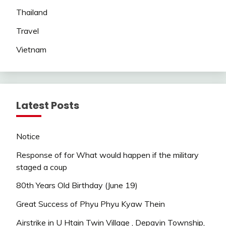
Thailand
Travel
Vietnam
Latest Posts
Notice
Response of for What would happen if the military
staged a coup
80th Years Old Birthday (June 19)
Great Success of Phyu Phyu Kyaw Thein
Airstrike in U Htain Twin Village , Depayin Township,