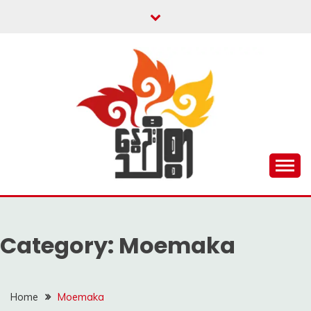
Skip
to
content
Unity is Strength
NWAYOO THIT SAR
Category:
Moemaka
Home
Moemaka