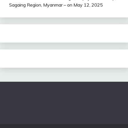
Sagaing Region, Myanmar – on May 12, 2025