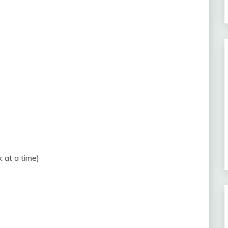
 at a time)