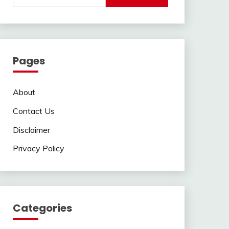
Pages
About
Contact Us
Disclaimer
Privacy Policy
Categories