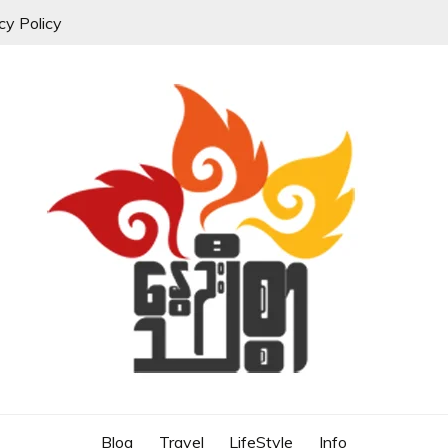
cy Policy
Blog
Travel
LifeStyle
Info