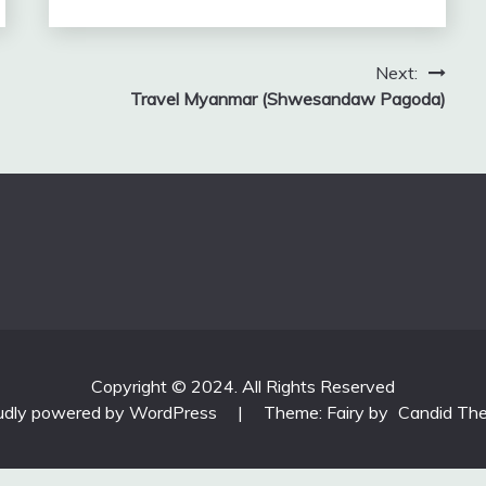
Next:
Travel Myanmar (Shwesandaw Pagoda)
Copyright © 2024. All Rights Reserved
udly powered by WordPress
|
Theme: Fairy by
Candid Th