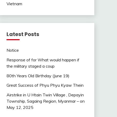
Vietnam
Latest Posts
Notice
Response of for What would happen if
the military staged a coup
80th Years Old Birthday (June 19)
Great Success of Phyu Phyu Kyaw Thein
Airstrike in U Htain Twin Village , Depayin
Township, Sagaing Region, Myanmar – on
May 12, 2025