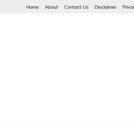
Skip
Home
About
Contact Us
Disclaimer
Priva
to
content
Unity is Strength
NWAYOO THIT SAR