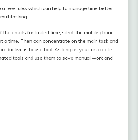
a few rules which can help to manage time better
multitasking.
 off the emails for limited time, silent the mobile phone
at a time. Then can concentrate on the main task and
roductive is to use tool. As long as you can create
omated tools and use them to save manual work and