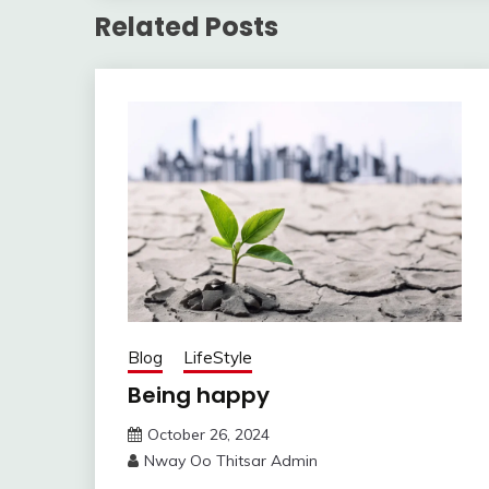
Related Posts
Blog
LifeStyle
Being happy
October 26, 2024
Nway Oo Thitsar Admin