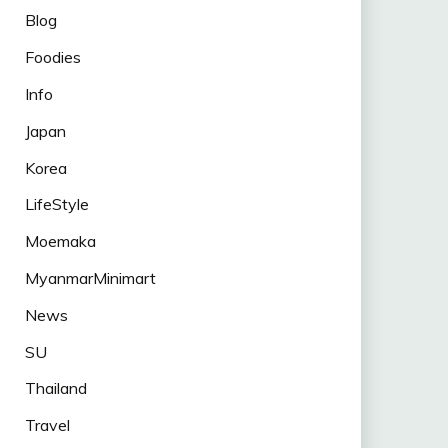
Blog
Foodies
Info
Japan
Korea
LifeStyle
Moemaka
MyanmarMinimart
News
SU
Thailand
Travel