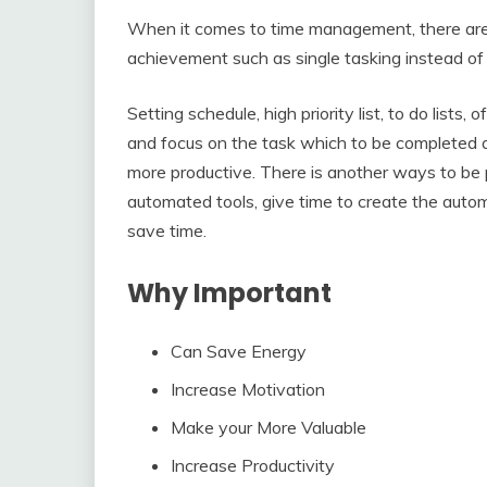
When it comes to time management, there are 
achievement such as single tasking instead of 
Setting schedule, high priority list, to do lists,
and focus on the task which to be completed 
more productive. There is another ways to be p
automated tools, give time to create the aut
save time.
Why Important
Can Save Energy
Increase Motivation
Make your More Valuable
Increase Productivity