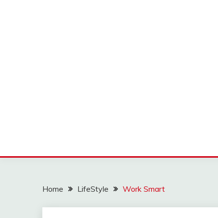
Home
LifeStyle
Work Smart