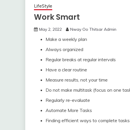
LifeStyle
Work Smart
May 2, 2022
Nway Oo Thitsar Admin
Make a weekly plan
Always organized
Regular breaks at regular intervals
Have a clear routine
Measure results, not your time
Do not make multitask (focus on one task
Regularly re-evaluate
Automate More Tasks
Finding efficient ways to complete tasks