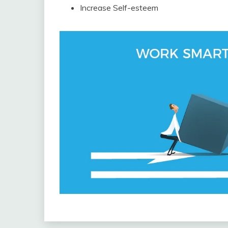
Increase Self-esteem