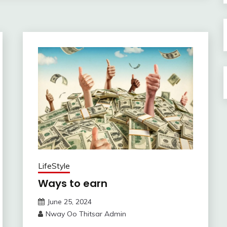
LifeStyle
Ways to earn
June 25, 2024
Nway Oo Thitsar Admin