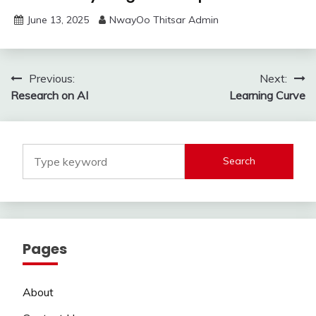
June 13, 2025
NwayOo Thitsar Admin
Post
Previous:
Next:
Research on AI
Learning Curve
navigation
Search
Pages
About