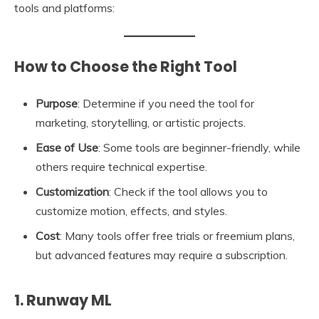
tools and platforms:
How to Choose the Right Tool
Purpose
: Determine if you need the tool for
marketing, storytelling, or artistic projects.
Ease of Use
: Some tools are beginner-friendly, while
others require technical expertise.
Customization
: Check if the tool allows you to
customize motion, effects, and styles.
Cost
: Many tools offer free trials or freemium plans,
but advanced features may require a subscription.
1. Runway ML