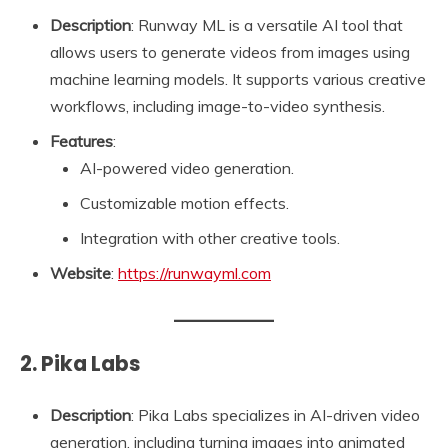
Description
: Runway ML is a versatile AI tool that
allows users to generate videos from images using
machine learning models. It supports various creative
workflows, including image-to-video synthesis.
Features
:
AI-powered video generation.
Customizable motion effects.
Integration with other creative tools.
Website
:
https://runwayml.com
2. Pika Labs
Description
: Pika Labs specializes in AI-driven video
generation, including turning images into animated