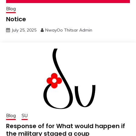
Blog
Notice
July 25, 2025
NwayOo Thitsar Admin
Blog
SU
Response of for What would happen if
the military staged a coup