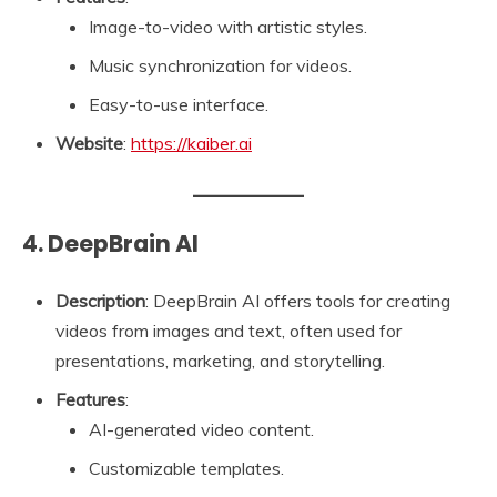
Image-to-video with artistic styles.
Music synchronization for videos.
Easy-to-use interface.
Website
:
https://kaiber.ai
4. DeepBrain AI
Description
: DeepBrain AI offers tools for creating
videos from images and text, often used for
presentations, marketing, and storytelling.
Features
:
AI-generated video content.
Customizable templates.