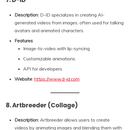
Description
: D-ID specializes in creating AI-
generated videos from images, often used for talking
avatars and animated characters.
Features
:
Image-to-video with lip-syncing.
Customizable animations.
API for developers.
Website
:
https://www.d-id.com
8. Artbreeder (Collage)
Description
: Artbreeder allows users to create
videos by animating images and blending them with