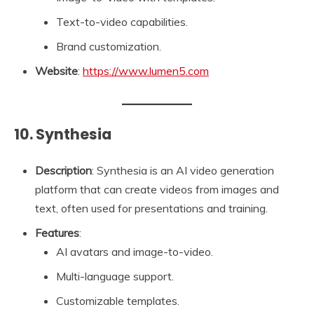
Text-to-video capabilities.
Brand customization.
Website
:
https://www.lumen5.com
10. Synthesia
Description
: Synthesia is an AI video generation
platform that can create videos from images and
text, often used for presentations and training.
Features
:
AI avatars and image-to-video.
Multi-language support.
Customizable templates.