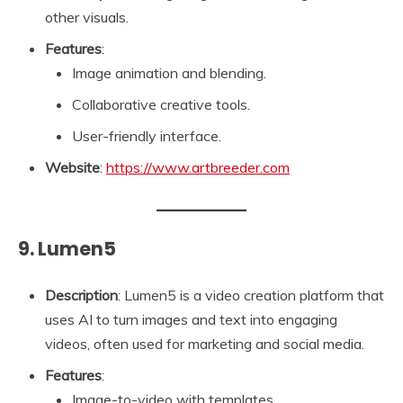
other visuals.
Features
:
Image animation and blending.
Collaborative creative tools.
User-friendly interface.
Website
:
https://www.artbreeder.com
9. Lumen5
Description
: Lumen5 is a video creation platform that
uses AI to turn images and text into engaging
videos, often used for marketing and social media.
Features
:
Image-to-video with templates.