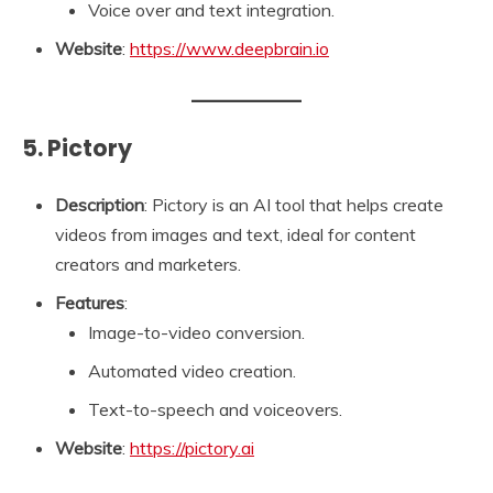
Voice over and text integration.
Website
:
https://www.deepbrain.io
5. Pictory
Description
: Pictory is an AI tool that helps create
videos from images and text, ideal for content
creators and marketers.
Features
:
Image-to-video conversion.
Automated video creation.
Text-to-speech and voiceovers.
Website
:
https://pictory.ai