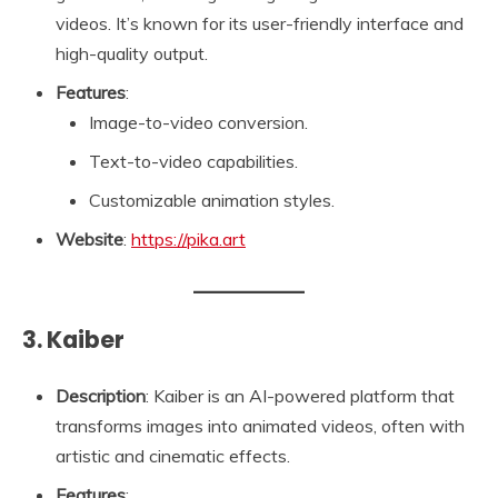
videos. It’s known for its user-friendly interface and
high-quality output.
Features
:
Image-to-video conversion.
Text-to-video capabilities.
Customizable animation styles.
Website
:
https://pika.art
3. Kaiber
Description
: Kaiber is an AI-powered platform that
transforms images into animated videos, often with
artistic and cinematic effects.
Features
: