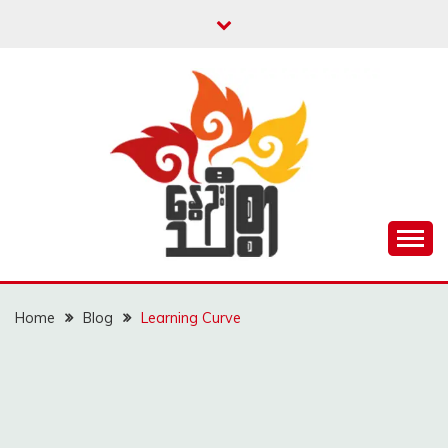
Skip
to
content
Unity is Strength
NWAYOO THIT SAR
Home
Blog
Learning Curve