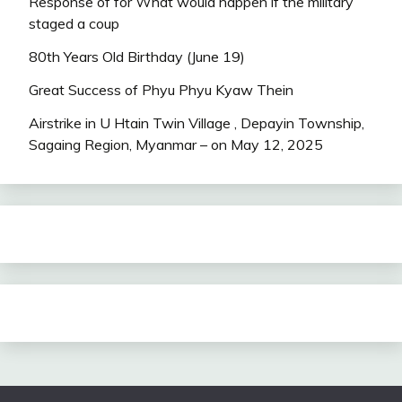
Response of for What would happen if the military
staged a coup
80th Years Old Birthday (June 19)
Great Success of Phyu Phyu Kyaw Thein
Airstrike in U Htain Twin Village , Depayin Township,
Sagaing Region, Myanmar – on May 12, 2025