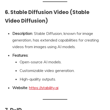
6. Stable Diffusion Video (Stable
Video Diffusion)
Description
: Stable Diffusion, known for image
generation, has extended capabilities for creating
videos from images using AI models.
Features
:
Open-source AI models.
Customizable video generation.
High-quality outputs.
Website
:
https://stability.ai
7. D-ID