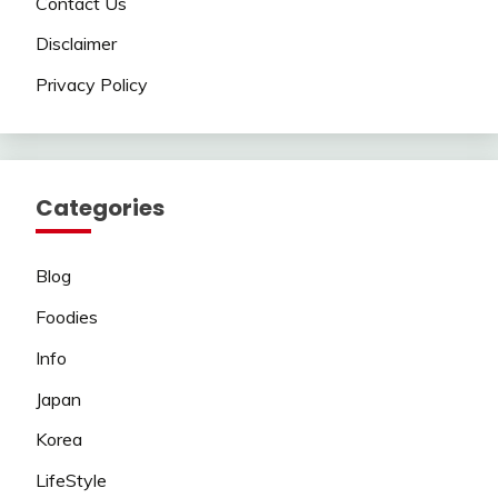
Contact Us
Disclaimer
Privacy Policy
Categories
Blog
Foodies
Info
Japan
Korea
LifeStyle