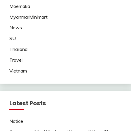
Moemaka
MyanmarMinimart
News
SU
Thailand
Travel
Vietnam
Latest Posts
Notice