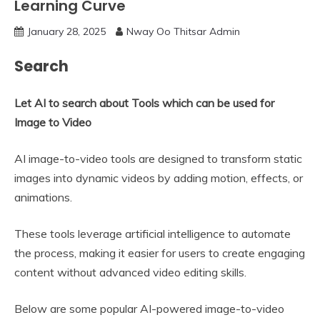
Learning Curve
January 28, 2025
Nway Oo Thitsar Admin
Search
Let AI to search about Tools which can be used for
Image to Video
AI image-to-video tools are designed to transform static
images into dynamic videos by adding motion, effects, or
animations.
These tools leverage artificial intelligence to automate
the process, making it easier for users to create engaging
content without advanced video editing skills.
Below are some popular AI-powered image-to-video