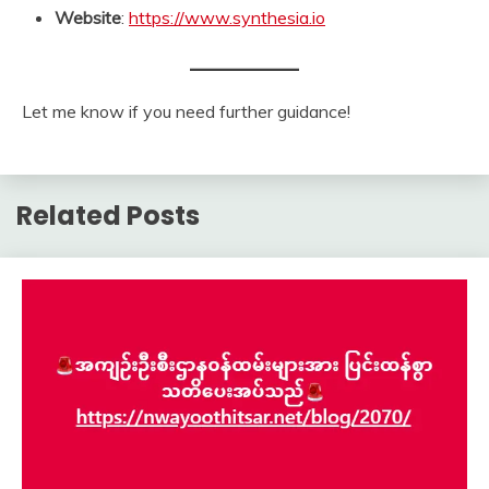
Website
:
https://www.synthesia.io
Let me know if you need further guidance!
Related Posts