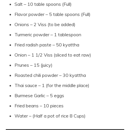
Salt – 10 table spoons (Full)
Flavor powder – 5 table spoons (Full)
Onions – 2 Viss (to be added)
Turmeric powder – 1 tablespoon
Fried radish paste – 50 kyattha
Onion – 1 1/2 Viss (sliced ​​to eat raw)
Prunes – 15 (juicy)
Roasted chili powder – 30 kyattha
Thai sauce – 1 (for the middle place)
Burmese Garlic – 5 eggs
Fried beans – 10 pieces
Water – (Half a pot of rice 8 Cups)