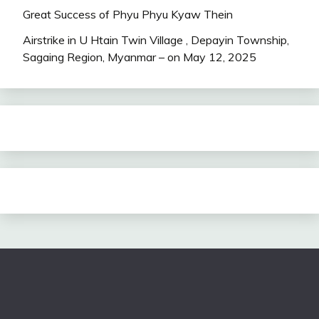
Great Success of Phyu Phyu Kyaw Thein
Airstrike in U Htain Twin Village , Depayin Township,
Sagaing Region, Myanmar – on May 12, 2025