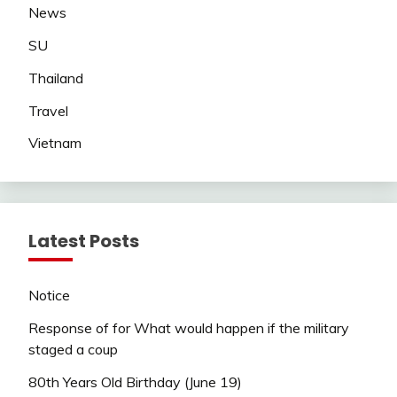
News
SU
Thailand
Travel
Vietnam
Latest Posts
Notice
Response of for What would happen if the military
staged a coup
80th Years Old Birthday (June 19)