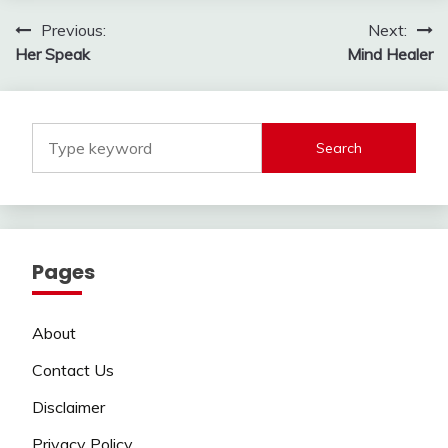
Post
Previous:
Next:
Her Speak
Mind Healer
navigation
Search
Pages
About
Contact Us
Disclaimer
Privacy Policy