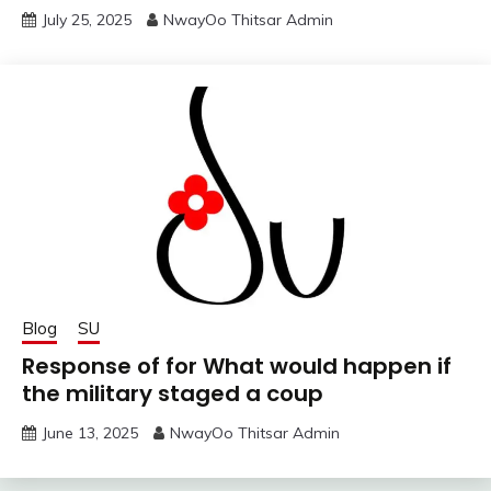
July 25, 2025
NwayOo Thitsar Admin
Blog
SU
Response of for What would happen if
the military staged a coup
June 13, 2025
NwayOo Thitsar Admin