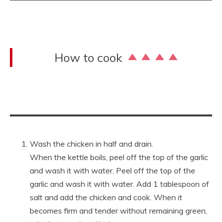
How to cook
Wash the chicken in half and drain.
When the kettle boils, peel off the top of the garlic
and wash it with water. Peel off the top of the
garlic and wash it with water. Add 1 tablespoon of
salt and add the chicken and cook. When it
becomes firm and tender without remaining green,