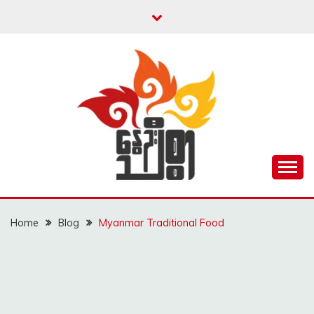
Skip
to
content
Unity is Strength
NWAYOO THIT SAR
Home
Blog
Myanmar Traditional Food