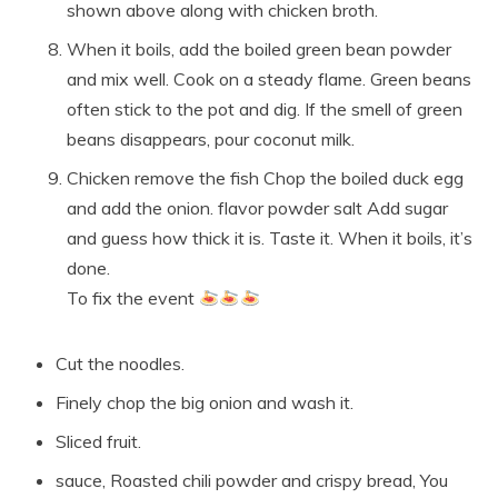
shown above along with chicken broth.
When it boils, add the boiled green bean powder
and mix well. Cook on a steady flame. Green beans
often stick to the pot and dig. If the smell of green
beans disappears, pour coconut milk.
Chicken remove the fish Chop the boiled duck egg
and add the onion. flavor powder salt Add sugar
and guess how thick it is. Taste it. When it boils, it’s
done.
To fix the event
Cut the noodles.
Finely chop the big onion and wash it.
Sliced ​​fruit.
sauce, Roasted chili powder and crispy bread, You