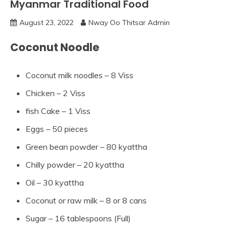
Myanmar Traditional Food
August 23, 2022
Nway Oo Thitsar Admin
Coconut Noodle
Coconut milk noodles – 8 Viss
Chicken – 2 Viss
fish Cake – 1 Viss
Eggs – 50 pieces
Green bean powder – 80 kyattha
Chilly powder – 20 kyattha
Oil – 30 kyattha
Coconut or raw milk – 8 or 8 cans
Sugar – 16 tablespoons (Full)