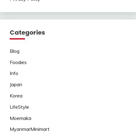
Categories
Blog
Foodies
Info
Japan
Korea
LifeStyle
Moemaka
MyanmarMinimart