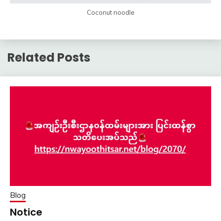
Coconut noodle
Related Posts
Blog
Notice