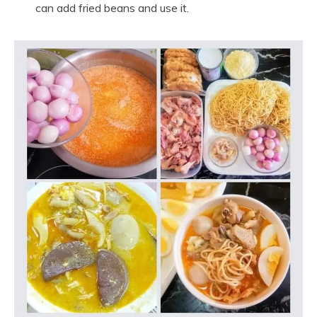
can add fried beans and use it.