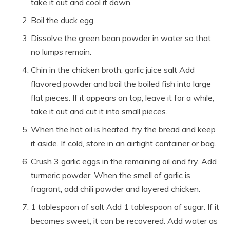
take it out and cool it down.
Boil the duck egg.
Dissolve the green bean powder in water so that
no lumps remain.
Chin in the chicken broth, garlic juice salt Add
flavored powder and boil the boiled fish into large
flat pieces. If it appears on top, leave it for a while,
take it out and cut it into small pieces.
When the hot oil is heated, fry the bread and keep
it aside. If cold, store in an airtight container or bag.
Crush 3 garlic eggs in the remaining oil and fry. Add
turmeric powder. When the smell of garlic is
fragrant, add chili powder and layered chicken.
1 tablespoon of salt Add 1 tablespoon of sugar. If it
becomes sweet, it can be recovered. Add water as