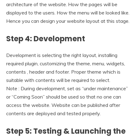
architecture of the website. How the pages will be
displayed to the users. How the menu will be looked like.
Hence you can design your website layout at this stage.
Step 4: Development
Development is selecting the right layout, installing
required plugin, customizing the theme, menu, widgets,
contents , header and footer. Proper theme which is
suitable with contents will be required to select.
Note : During development, set as “under maintenance”
or “Coming Soon” should be used so that no one can
access the website. Website can be published after
contents are deployed and tested properly.
Step 5: Testing & Launching the