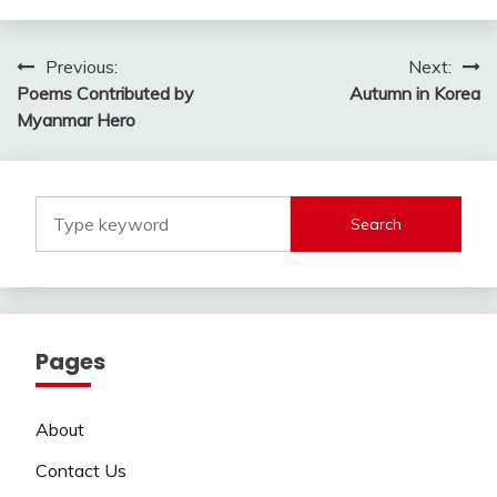
Post
Previous:
Next:
Poems Contributed by
Autumn in Korea
navigation
Myanmar Hero
Search
Pages
About
Contact Us