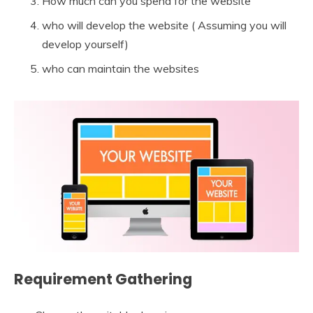
How much can you spend for the website
who will develop the website ( Assuming you will
develop yourself)
who can maintain the websites
Requirement Gathering