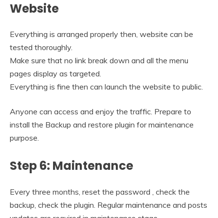
Website
Everything is arranged properly then, website can be
tested thoroughly.
Make sure that no link break down and all the menu
pages display as targeted.
Everything is fine then can launch the website to public.
Anyone can access and enjoy the traffic. Prepare to
install the Backup and restore plugin for maintenance
purpose.
Step 6: Maintenance
Every three months, reset the password , check the
backup, check the plugin. Regular maintenance and posts