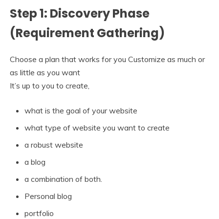
Step 1: Discovery Phase
(Requirement Gathering)
Choose a plan that works for you Customize as much or
as little as you want
It’s up to you to create,
what is the goal of your website
what type of website you want to create
a robust website
a blog
a combination of both.
Personal blog
portfolio