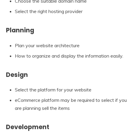
Choose the suitable domain name
Select the right hosting provider
Planning
Plan your website architecture
How to organize and display the information easily.
Design
Select the platform for your website
eCommerce platform may be required to select if you
are planning sell the items
Development