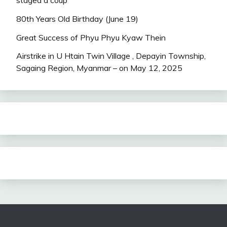
80th Years Old Birthday (June 19)
Great Success of Phyu Phyu Kyaw Thein
Airstrike in U Htain Twin Village , Depayin Township,
Sagaing Region, Myanmar – on May 12, 2025