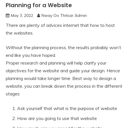
Planning for a Website
May 3, 2022
Nway Oo Thitsar Admin
There are plenty of advices internet that how to host
the websites.
Without the planning process, the results probably won’t
end like you have hoped.
Proper research and planning will help clarify your
objectives for the website and guide your design. Hence
planning would take longer time. Best way to design a
website, you can break down the process in the different
stages
Ask yourself that what is the purpose of website
How are you going to use that website