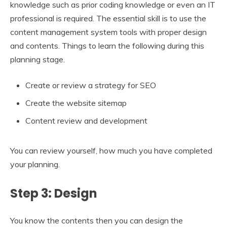
knowledge such as prior coding knowledge or even an IT
professional is required. The essential skill is to use the
content management system tools with proper design
and contents. Things to learn the following during this
planning stage.
Create or review a strategy for SEO
Create the website sitemap
Content review and development
You can review yourself, how much you have completed
your planning.
Step 3: Design
You know the contents then you can design the