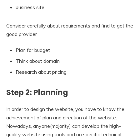
business site
Consider carefully about requirements and find to get the
good provider
Plan for budget
Think about domain
Research about pricing
Step 2: Planning
In order to design the website, you have to know the
achievement of plan and direction of the website.
Nowadays, anyone(majority) can develop the high-
quality website using tools and no specific technical