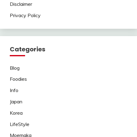
Disclaimer
Privacy Policy
Categories
Blog
Foodies
Info
Japan
Korea
LifeStyle
Moemaka