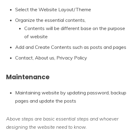
Select the Website Layout/Theme
Organize the essential contents,
Contents will be different base on the purpose
of website
Add and Create Contents such as posts and pages
Contact, About us, Privacy Policy
Maintenance
Maintaining website by updating password, backup
pages and update the posts
Above steps are basic essential steps and whoever
designing the website need to know.