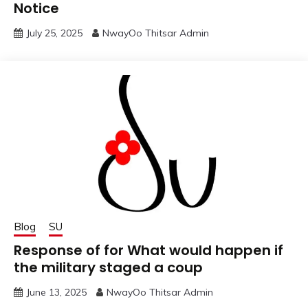
Notice
July 25, 2025
NwayOo Thitsar Admin
Blog
SU
Response of for What would happen if
the military staged a coup
June 13, 2025
NwayOo Thitsar Admin