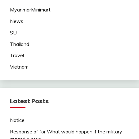
MyanmarMinimart
News
SU
Thailand
Travel
Vietnam
Latest Posts
Notice
Response of for What would happen if the military
staged a coup