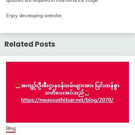
updates are required in maintenance stage.
Enjoy developing website.
Related Posts
Blog