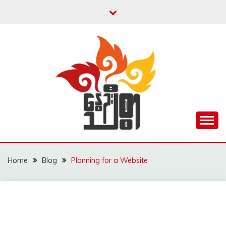
Skip
to
content
Unity is Strength
NWAYOO THIT SAR
Home
Blog
Planning for a Website