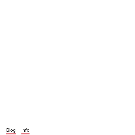
Blog
Info