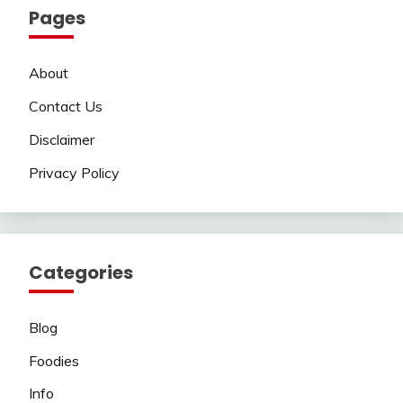
Pages
About
Contact Us
Disclaimer
Privacy Policy
Categories
Blog
Foodies
Info