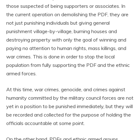
those suspected of being supporters or associates. In
the current operation on demolishing the PDF, they are
not just punishing individuals but giving general
punishment village-by-village, burning houses and
destroying property with only the goal of winning and
paying no attention to human rights, mass killings, and
war crimes. This is done in order to stop the local
population from fully supporting the PDF and the ethnic
armed forces.
At this time, war crimes, genocide, and crimes against
humanity committed by the military council forces are not
yet in a position to be punished immediately, but they will
be recorded and collected for the purpose of holding the
officials accountable at some point.
On the other hand, PDFs and ethnic armed groups