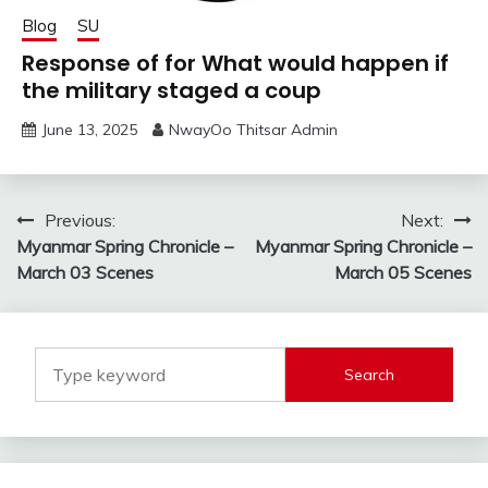
Blog
SU
Response of for What would happen if
the military staged a coup
June 13, 2025
NwayOo Thitsar Admin
Post
Previous:
Next:
Myanmar Spring Chronicle –
Myanmar Spring Chronicle –
navigation
March 03 Scenes
March 05 Scenes
Search