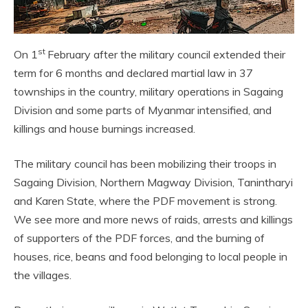
st
On 1
February after the military council extended their
term for 6 months and declared martial law in 37
townships in the country, military operations in Sagaing
Division and some parts of Myanmar intensified, and
killings and house burnings increased.
The military council has been mobilizing their troops in
Sagaing Division, Northern Magway Division, Tanintharyi
and Karen State, where the PDF movement is strong.
We see more and more news of raids, arrests and killings
of supporters of the PDF forces, and the burning of
houses, rice, beans and food belonging to local people in
the villages.