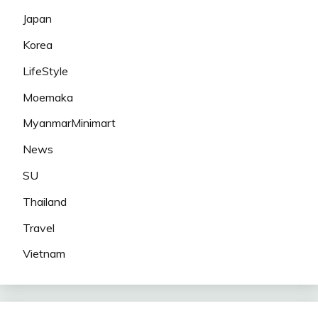
Japan
Korea
LifeStyle
Moemaka
MyanmarMinimart
News
SU
Thailand
Travel
Vietnam