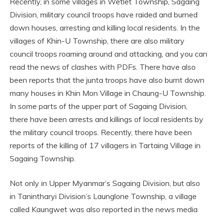
Recently, in some villages in Wetlet Township, Sagaing
Division, military council troops have raided and burned
down houses, arresting and killing local residents. In the
villages of Khin-U Township, there are also military
council troops roaming around and attacking, and you can
read the news of clashes with PDFs. There have also
been reports that the junta troops have also burnt down
many houses in Khin Mon Village in Chaung-U Township.
In some parts of the upper part of Sagaing Division,
there have been arrests and killings of local residents by
the military council troops. Recently, there have been
reports of the killing of 17 villagers in Tartaing Village in
Sagaing Township.
Not only in Upper Myanmar’s Sagaing Division, but also
in Tanintharyi Division’s Launglone Township, a village
called Kaungwet was also reported in the news media