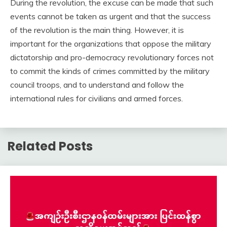
During the revolution, the excuse can be made that such
events cannot be taken as urgent and that the success
of the revolution is the main thing. However, it is
important for the organizations that oppose the military
dictatorship and pro-democracy revolutionary forces not
to commit the kinds of crimes committed by the military
council troops, and to understand and follow the
international rules for civilians and armed forces.
Related Posts