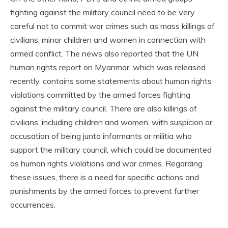
fighting against the military council need to be very
careful not to commit war crimes such as mass killings of
civilians, minor children and women in connection with
armed conflict. The news also reported that the UN
human rights report on Myanmar, which was released
recently, contains some statements about human rights
violations committed by the armed forces fighting
against the military council. There are also killings of
civilians, including children and women, with suspicion or
accusation of being junta informants or militia who
support the military council, which could be documented
as human rights violations and war crimes. Regarding
these issues, there is a need for specific actions and
punishments by the armed forces to prevent further
occurrences.