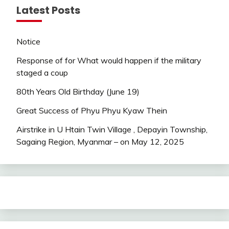
Latest Posts
Notice
Response of for What would happen if the military
staged a coup
80th Years Old Birthday (June 19)
Great Success of Phyu Phyu Kyaw Thein
Airstrike in U Htain Twin Village , Depayin Township,
Sagaing Region, Myanmar – on May 12, 2025