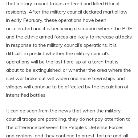
that military council troops entered and killed 6 local
residents. After the military council declared martial law
in early February, these operations have been
accelerated and it is becoming a situation where the PDF
and the ethnic armed forces are likely to increase attacks
in response to the military council’s operations. It is
difficult to predict whether the military council’s
operations will be the last flare-up of a torch that is
about to be extinguished, or whether the area where the
civil war broke out will widen and more townships and
villages will continue to be affected by the escalation of
intensified battles.
It can be seen from the news that when the military
council troops are patrolling, they do not pay attention to
the difference between the People’s Defense Forces
and civilians, and they continue to arrest, torture and kill