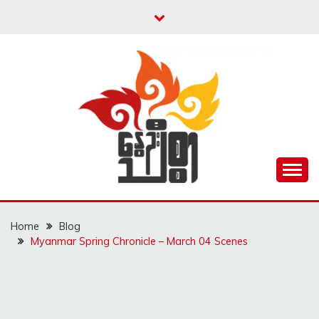
Skip
to
content
Unity is Strength
NWAYOO THIT SAR
Home
Blog
Myanmar Spring Chronicle – March 04 Scenes