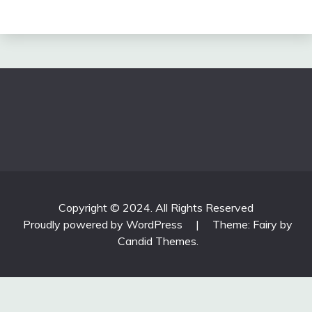
Copyright © 2024. All Rights Reserved
Proudly powered by WordPress
|
Theme: Fairy by
Candid Themes
.