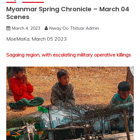
Myanmar Spring Chronicle – March 04
Scenes
March 4, 2023
Nway Oo Thitsar Admin
MoeMaKa, March 05 2023
Sagaing region, with escalating military operative killings