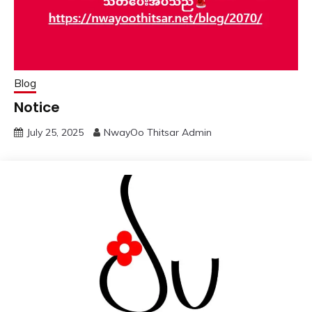
Blog
Notice
July 25, 2025
NwayOo Thitsar Admin