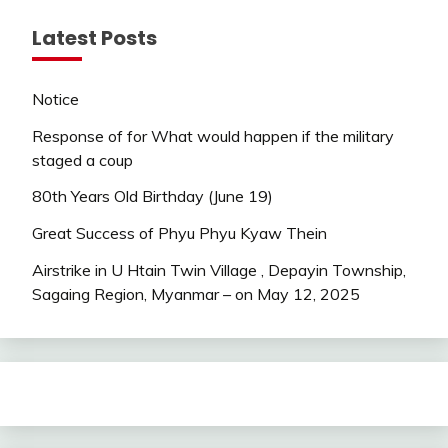
Latest Posts
Notice
Response of for What would happen if the military
staged a coup
80th Years Old Birthday (June 19)
Great Success of Phyu Phyu Kyaw Thein
Airstrike in U Htain Twin Village , Depayin Township,
Sagaing Region, Myanmar – on May 12, 2025