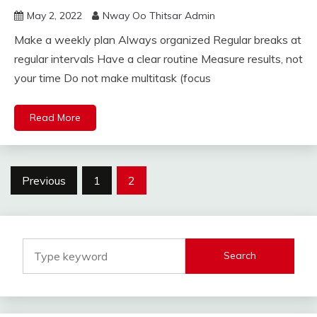
May 2, 2022
Nway Oo Thitsar Admin
Make a weekly plan Always organized Regular breaks at
regular intervals Have a clear routine Measure results, not
your time Do not make multitask (focus
Read More
Posts
Previous
1
2
navigation
Search