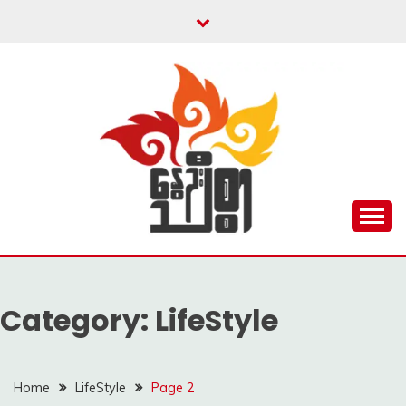
Skip
to
content
Unity is Strength
NWAYOO THIT SAR
Category:
LifeStyle
Home
LifeStyle
Page 2