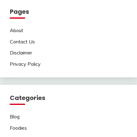
Pages
About
Contact Us
Disclaimer
Privacy Policy
Categories
Blog
Foodies