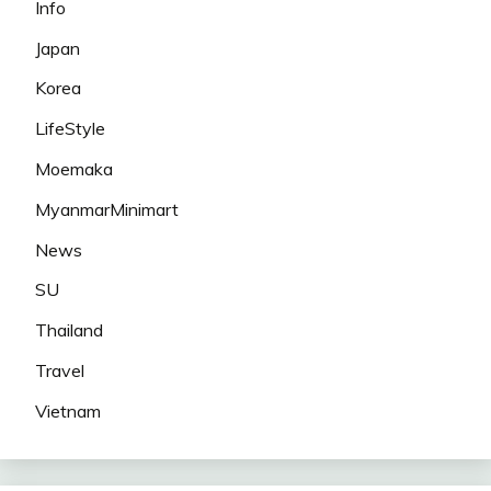
Info
Japan
Korea
LifeStyle
Moemaka
MyanmarMinimart
News
SU
Thailand
Travel
Vietnam