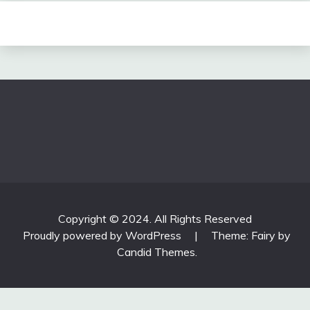
Copyright © 2024. All Rights Reserved
Proudly powered by WordPress
|
Theme: Fairy by
Candid Themes
.