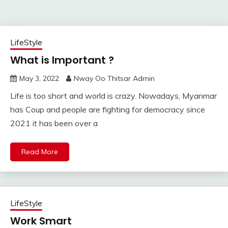
LifeStyle
What is Important ?
May 3, 2022
Nway Oo Thitsar Admin
Life is too short and world is crazy. Nowadays, Myanmar
has Coup and people are fighting for democracy since
2021 it has been over a
Read More
LifeStyle
Work Smart