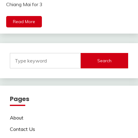
Chiang Mai for 3
Read More
Search
Pages
About
Contact Us