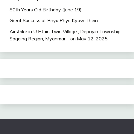
80th Years Old Birthday (June 19)
Great Success of Phyu Phyu Kyaw Thein
Airstrike in U Htain Twin Village , Depayin Township,
Sagaing Region, Myanmar – on May 12, 2025