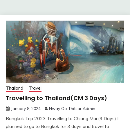
Thailand
Travel
Travelling to Thailand(CM 3 Days)
January 8, 2024
Nway Oo Thitsar Admin
Bangkok Trip 2023 Travelling to Chiang Mai (3 Days) I
planned to go to Bangkok for 3 days and travel to