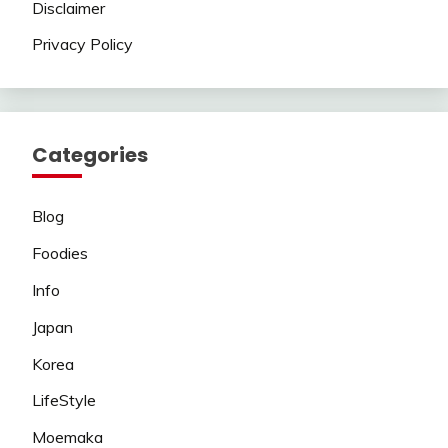
Disclaimer
Privacy Policy
Categories
Blog
Foodies
Info
Japan
Korea
LifeStyle
Moemaka