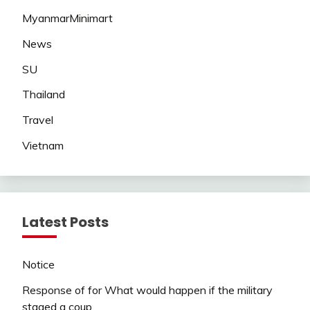
MyanmarMinimart
News
SU
Thailand
Travel
Vietnam
Latest Posts
Notice
Response of for What would happen if the military
staged a coup