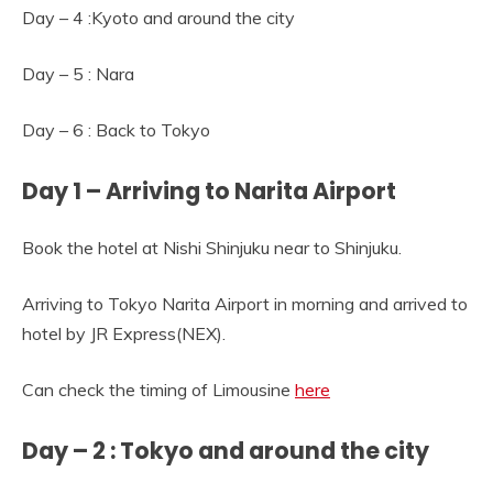
Day – 4 :Kyoto and around the city
Day – 5 : Nara
Day – 6 : Back to Tokyo
Day 1 – Arriving to Narita Airport
Book the hotel at Nishi Shinjuku near to Shinjuku.
Arriving to Tokyo Narita Airport in morning and arrived to
hotel by JR Express(NEX).
Can check the timing of Limousine
here
Day – 2 : Tokyo and around the city