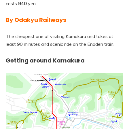
costs
940
yen.
By Odakyu Railways
The cheapest one of visiting Kamakura and takes at
least 90 minutes and scenic ride on the Enoden train.
Getting around Kamakura