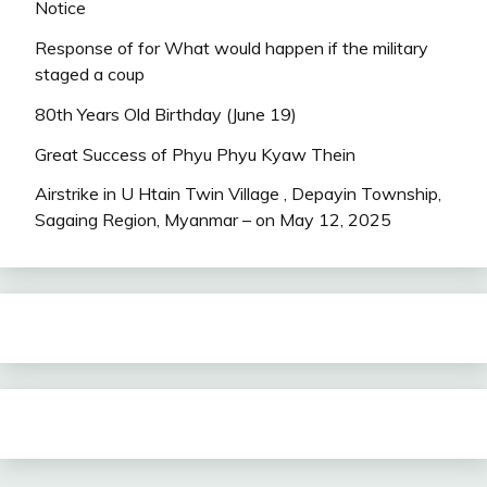
Notice
Response of for What would happen if the military
staged a coup
80th Years Old Birthday (June 19)
Great Success of Phyu Phyu Kyaw Thein
Airstrike in U Htain Twin Village , Depayin Township,
Sagaing Region, Myanmar – on May 12, 2025