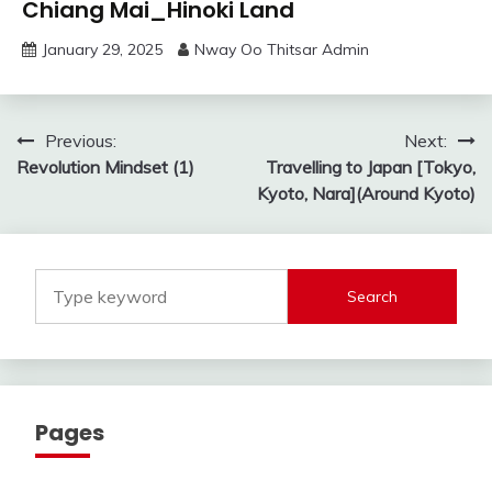
Chiang Mai_Hinoki Land
January 29, 2025
Nway Oo Thitsar Admin
Post
Previous:
Next:
Revolution Mindset (1)
Travelling to Japan [Tokyo,
navigation
Kyoto, Nara](Around Kyoto)
Search
Pages