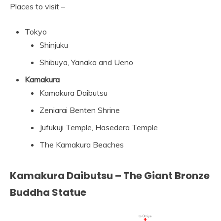
Places to visit –
Tokyo
Shinjuku
Shibuya, Yanaka and Ueno
Kamakura
Kamakura Daibutsu
Zeniarai Benten Shrine
Jufukuji Temple, Hasedera Temple
The Kamakura Beaches
Kamakura Daibutsu – The Giant Bronze
Buddha Statue