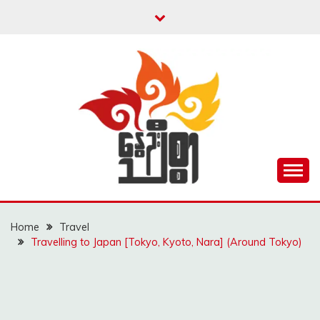
Skip
to
content
Unity is Strength
NWAYOO THIT SAR
Home
Travel
Travelling to Japan [Tokyo, Kyoto, Nara] (Around Tokyo)