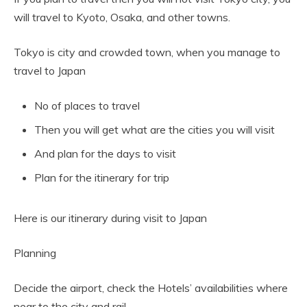
will travel to Kyoto, Osaka, and other towns.
Tokyo is city and crowded town, when you manage to
travel to Japan
No of places to travel
Then you will get what are the cities you will visit
And plan for the days to visit
Plan for the itinerary for trip
Here is our itinerary during visit to Japan
Planning
Decide the airport, check the Hotels’ availabilities where
near to the city and rail