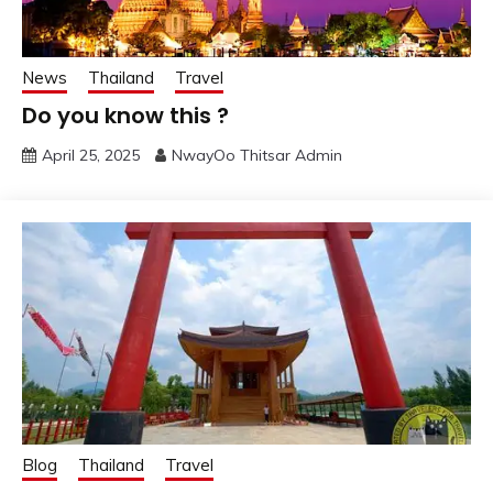
News
Thailand
Travel
Do you know this ?
April 25, 2025
NwayOo Thitsar Admin
Blog
Thailand
Travel