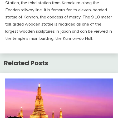
Station, the third station from Kamakura along the
Enoden railway line. It is famous for its eleven-headed
statue of Kannon, the goddess of mercy. The 9.18 meter
tall, gilded wooden statue is regarded as one of the
largest wooden sculptures in Japan and can be viewed in
the temple’s main building, the Kannon-do Hall.
Related Posts