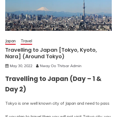
Japan
Travel
Travelling to Japan [Tokyo, Kyoto,
Nara] (Around Tokyo)
May 30, 2022
Nway Oo Thitsar Admin
Travelling to Japan (Day – 1 &
Day 2)
Tokyo is one well known city of Japan and need to pass
If you plan to travel then you will not visit Tokyo city, you