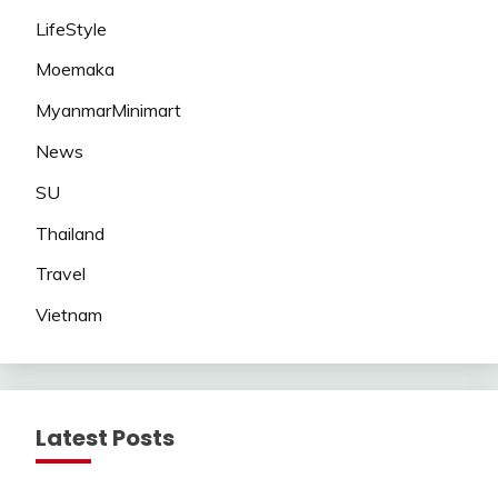
LifeStyle
Moemaka
MyanmarMinimart
News
SU
Thailand
Travel
Vietnam
Latest Posts