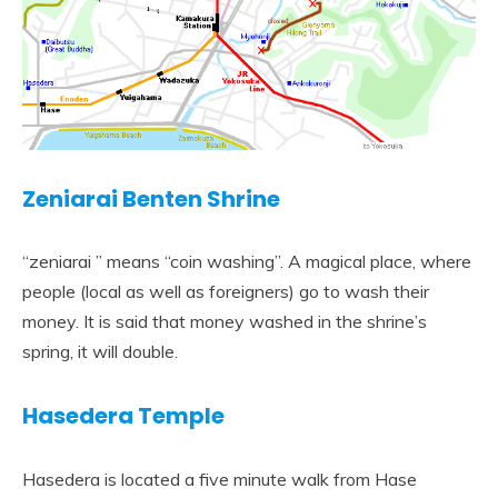
Zeniarai Benten Shrine
“zeniarai ” means “coin washing”. A magical place, where
people (local as well as foreigners) go to wash their
money. It is said that money washed in the shrine’s
spring, it will double.
Hasedera Temple
Hasedera is located a five minute walk from Hase