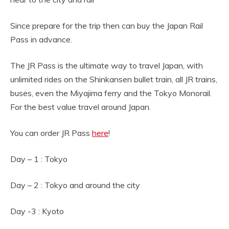
Since prepare for the trip then can buy the Japan Rail
Pass in advance.
The JR Pass is the ultimate way to travel Japan, with
unlimited rides on the Shinkansen bullet train, all JR trains,
buses, even the Miyajima ferry and the Tokyo Monorail.
For the best value travel around Japan.
You can order JR Pass
here
!
Day – 1 : Tokyo
Day – 2 : Tokyo and around the city
Day -3 : Kyoto