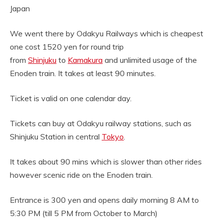
Japan
We went there by Odakyu Railways which is cheapest
one cost 1520 yen for round trip
from
Shinjuku
to
Kamakura
and unlimited usage of the
Enoden train. It takes at least 90 minutes.
Ticket is valid on one calendar day.
Tickets can buy at Odakyu railway stations, such as
Shinjuku Station in central
Tokyo
.
It takes about 90 mins which is slower than other rides
however scenic ride on the Enoden train.
Entrance is 300 yen and opens daily morning 8 AM to
5:30 PM (till 5 PM from October to March)