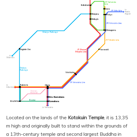
Located on the lands of the
Kotokuin Temple
, it is 13,35
m high and originally built to stand within the grounds of
a 13th-century temple and second largest Buddha in