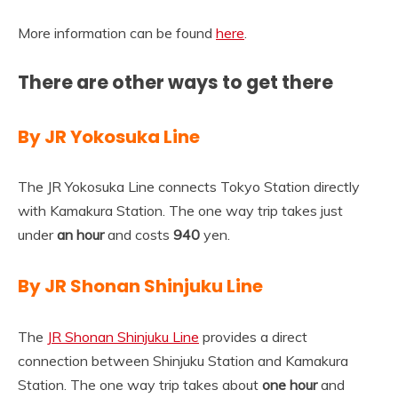
More information can be found
here
.
There are other ways to get there
By JR Yokosuka Line
The JR Yokosuka Line connects Tokyo Station directly
with Kamakura Station. The one way trip takes just
under
an hour
and costs
940
yen.
By JR Shonan Shinjuku Line
The
JR Shonan Shinjuku Line
provides a direct
connection between Shinjuku Station and Kamakura
Station. The one way trip takes about
one hour
and