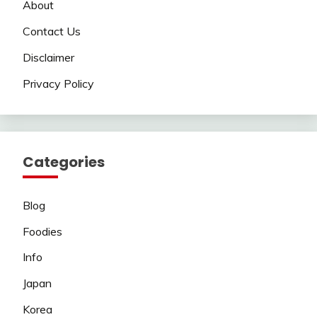
About
Contact Us
Disclaimer
Privacy Policy
Categories
Blog
Foodies
Info
Japan
Korea