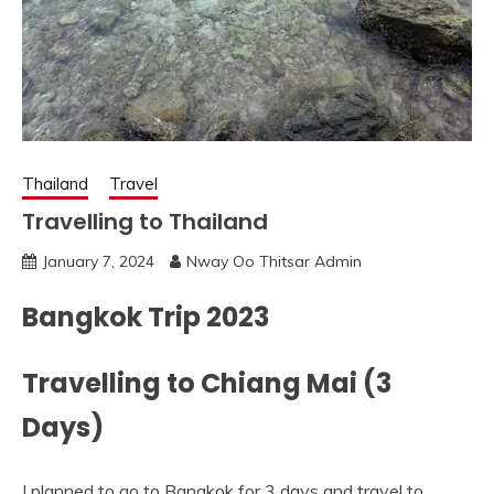
Thailand
Travel
Travelling to Thailand
January 7, 2024
Nway Oo Thitsar Admin
Bangkok Trip 2023
Travelling to Chiang Mai (3
Days)
I planned to go to Bangkok for 3 days and travel to