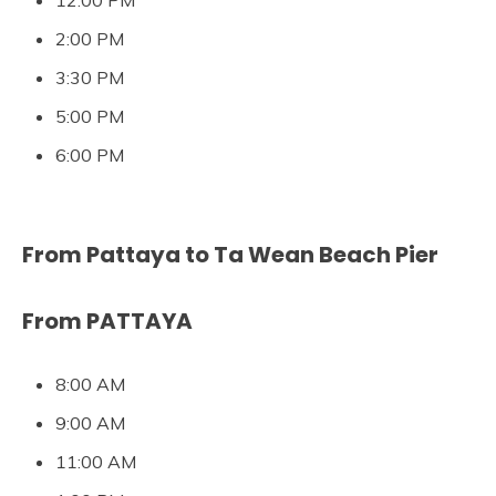
12:00 PM
2:00 PM
3:30 PM
5:00 PM
6:00 PM
From Pattaya to Ta Wean Beach Pier
From PATTAYA
8:00 AM
9:00 AM
11:00 AM