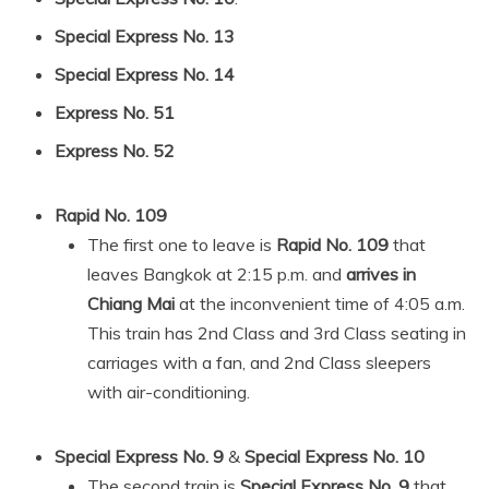
Special Express No. 13
Special Express No. 14
Express No. 51
Express No. 52
Rapid No. 109
The first one to leave is
Rapid No. 109
that
leaves Bangkok at 2:15 p.m. and
arrives in
Chiang Mai
at the inconvenient time of 4:05 a.m.
This train has 2nd Class and 3rd Class seating in
carriages with a fan, and 2nd Class sleepers
with air-conditioning.
Special Express No. 9
&
Special Express No. 10
The second train is
Special Express No. 9
that