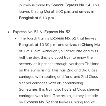
journey is made by
Special Express No. 14
. This
leaves Chiang Mai at 5:00 p.m. and
arrives in
Bangkok
at 6:10 p.m.
Express No. 51
&
Express No. 52
The fourth train is
Express No. 51
that leaves
Bangkok at 10:30 p.m. and
arrives in Chiang Mai
at 12:10 p.m. Although you arrive late and miss
half the day, this is a good train to enjoy the
scenery as it passes through Northern Thailand
as the sun is rising. This has 2nd and 3rd Class
carriages with seating and fans, and 2nd Class
sleeper carriages with air-conditioning.
Sometimes this train also has 2nd Class sleeper
carriages with fans. The return journey is made
by
Express No. 52
that leaves Chiang Mai at