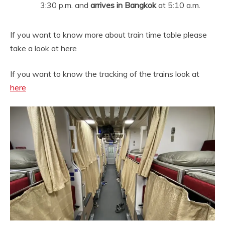
3:30 p.m. and
arrives in Bangkok
at 5:10 a.m.
If you want to know more about train time table please
take a look at here
If you want to know the tracking of the trains look at
here