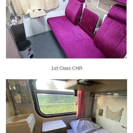
1st Class CNR