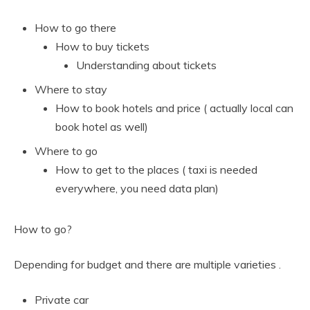
How to go there
How to buy tickets
Understanding about tickets
Where to stay
How to book hotels and price ( actually local can
book hotel as well)
Where to go
How to get to the places ( taxi is needed
everywhere, you need data plan)
How to go?
Depending for budget and there are multiple varieties .
Private car