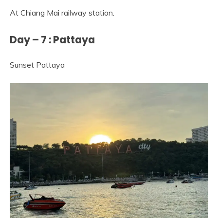
At Chiang Mai railway station.
Day – 7 : Pattaya
Sunset Pattaya