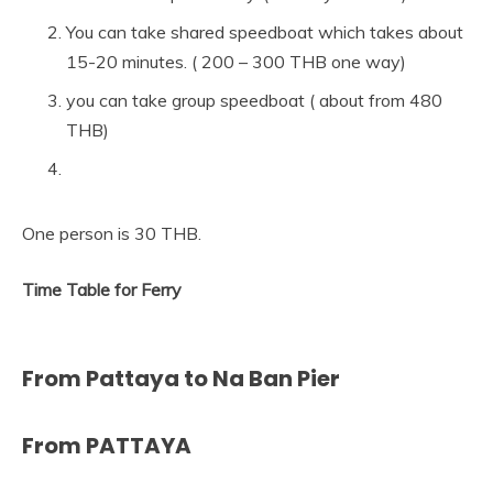
You can take shared speedboat which takes about
15-20 minutes. ( 200 – 300 THB one way)
you can take group speedboat ( about from 480
THB)
One person is 30 THB.
Time Table for Ferry
From Pattaya to Na Ban Pier
From PATTAYA