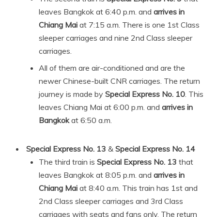
leaves Bangkok at 6:40 p.m. and
arrives in
Chiang Mai
at 7:15 a.m. There is one 1st Class
sleeper carriages and nine 2nd Class sleeper
carriages.
All of them are air-conditioned and are the
newer Chinese-built CNR carriages. The return
journey is made by
Special Express No. 10
. This
leaves Chiang Mai at 6:00 p.m. and
arrives in
Bangkok
at 6:50 a.m.
Special Express No. 13
&
Special Express No. 14
The third train is
Special Express No. 13
that
leaves Bangkok at 8:05 p.m. and
arrives in
Chiang Mai
at 8:40 a.m. This train has 1st and
2nd Class sleeper carriages and 3rd Class
carriages with seats and fans only. The return