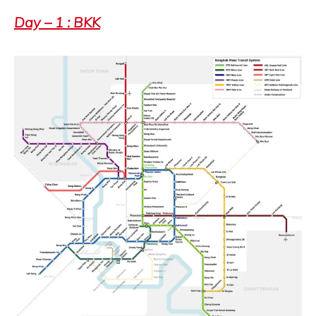
Day – 1 : BKK