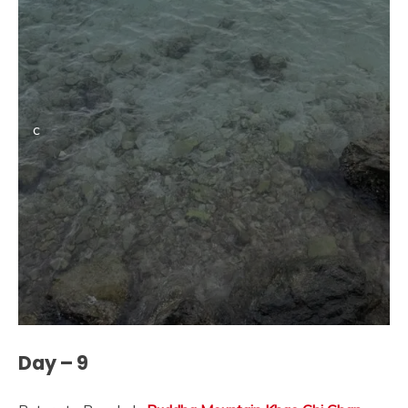
c
Day – 9