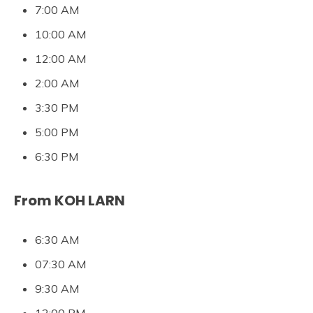
7:00 AM
10:00 AM
12:00 AM
2:00 AM
3:30 PM
5:00 PM
6:30 PM
From KOH LARN
6:30 AM
07:30 AM
9:30 AM