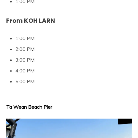
1:00 PM
From KOH LARN
1:00 PM
2:00 PM
3:00 PM
4:00 PM
5:00 PM
Ta Wean Beach Pier