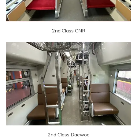
2nd Class CNR
2nd Class Daewoo