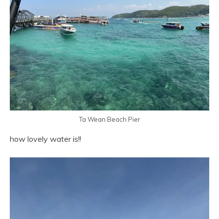
Ta Wean Beach Pier
how lovely water is!!