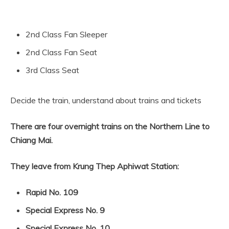
2nd Class Fan Sleeper
2nd Class Fan Seat
3rd Class Seat
Decide the train, understand about trains and tickets
There are four overnight trains on the Northern Line to
Chiang Mai.
They leave from Krung Thep Aphiwat Station:
Rapid No. 109
Special Express No. 9
Special Express No. 10
.