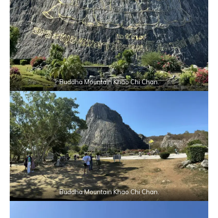
Buddha Mountain Khao Chi Chan.
Buddha Mountain Khao Chi Chan.