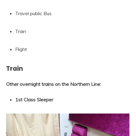
Travel public Bus
Train
Flight
Train
Other overnight trains on the Northern Line:
1st Class Sleeper