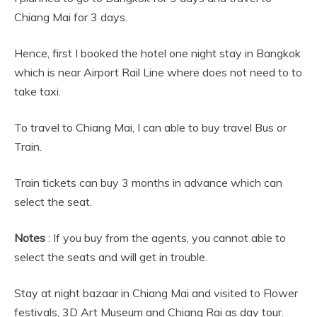
Chiang Mai for 3 days.
Hence, first I booked the hotel one night stay in Bangkok
which is near Airport Rail Line where does not need to to
take taxi.
To travel to Chiang Mai, I can able to buy travel Bus or
Train.
Train tickets can buy 3 months in advance which can
select the seat.
Notes
: If you buy from the agents, you cannot able to
select the seats and will get in trouble.
Stay at night bazaar in Chiang Mai and visited to Flower
festivals, 3D Art Museum and Chiang Rai as day tour.