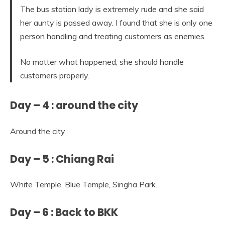
The bus station lady is extremely rude and she said
her aunty is passed away. I found that she is only one
person handling and treating customers as enemies.
No matter what happened, she should handle
customers properly.
Day – 4 : around the city
Around the city
Day – 5 : Chiang Rai
White Temple, Blue Temple, Singha Park.
Day – 6 : Back to BKK