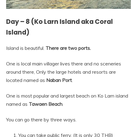
Day – 8 (Ko Larn Island aka Coral
Island)
Island is beautiful.
There are two ports.
One is local main villager lives there and no sceneries
around there, Only the large hotels and resorts are
located named as
Naban Port
.
One is most popular and largest beach on Ko Larn island
named as
Tawaen Beach
.
You can go there by three ways.
You can take public ferry. (It is only 30 THB)