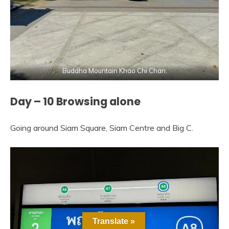
Buddha Mountain Khao Chi Chan.
Day – 10 Browsing alone
Going around Siam Square, Siam Centre and Big C.
Translate »