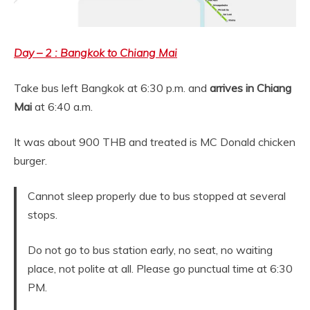
Day – 2 : Bangkok to Chiang Mai
Take bus left Bangkok at 6:30 p.m. and
arrives in Chiang
Mai
at 6:40 a.m.
It was about 900 THB and treated is MC Donald chicken
burger.
Cannot sleep properly due to bus stopped at several
stops.
Do not go to bus station early, no seat, no waiting
place, not polite at all. Please go punctual time at 6:30
PM.