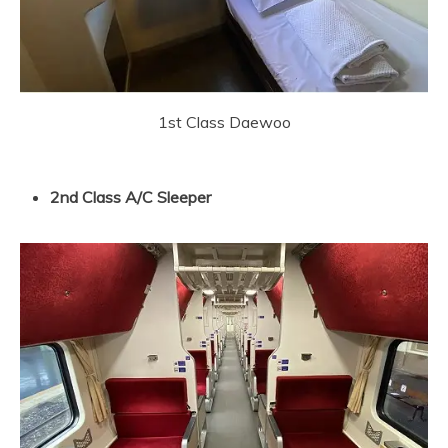
1st Class Daewoo
2nd Class A/C Sleeper