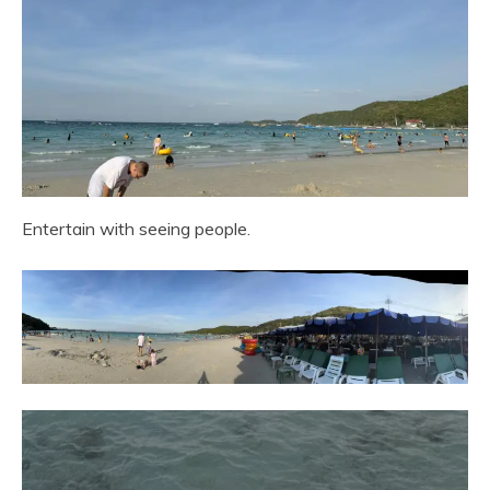
Entertain with seeing people.