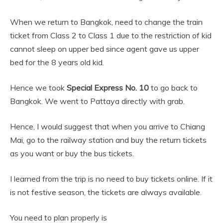
When we return to Bangkok, need to change the train
ticket from Class 2 to Class 1 due to the restriction of kid
cannot sleep on upper bed since agent gave us upper
bed for the 8 years old kid.
Hence we took
Special Express No. 10
to go back to
Bangkok. We went to Pattaya directly with grab.
Hence, I would suggest that when you arrive to Chiang
Mai, go to the railway station and buy the return tickets
as you want or buy the bus tickets.
I learned from the trip is no need to buy tickets online. If it
is not festive season, the tickets are always available.
You need to plan properly is