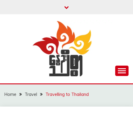
Skip
to
content
Unity is Strength
NWAYOO THIT SAR
Home
Travel
Travelling to Thailand