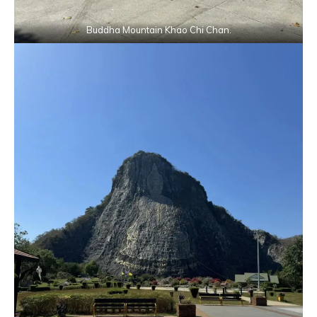
Buddha Mountain Khao Chi Chan.