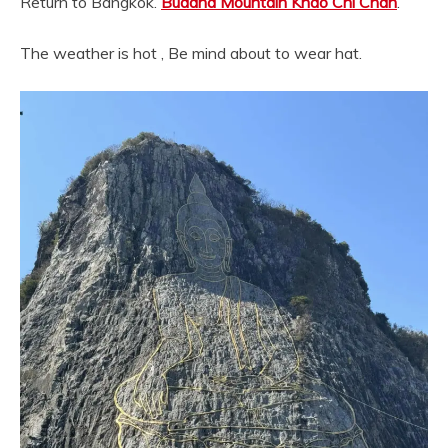
Return to Bangkok.
Buddha Mountain Khao Chi Chan
.
The weather is hot , Be mind about to wear hat.